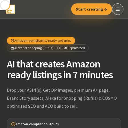
Start creating
Amazon-compliant & ready to deploy
Alexa for shopping (Rufus) + COSMO optimized
AI that creates Amazon
ready listings in 7 minutes
Drop your ASIN(s). Get DP images, premium A+ page,
Brand Story assets, Alexa for Shopping (Rufus) & COSMO
optimized SEO and AEO built to sell.
Amazon-compliant outputs