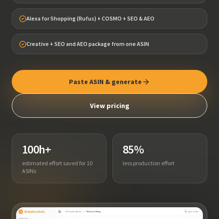
Alexa for Shopping (Rufus) + COSMO + SEO & AEO
Creative + SEO and AEO package from one ASIN
Paste ASIN & generate
View pricing
100h+
85%
estimated effort saved for 10
less production effort
ASINs